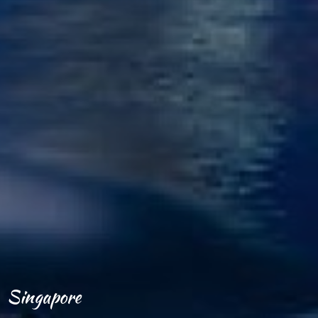
Singapore