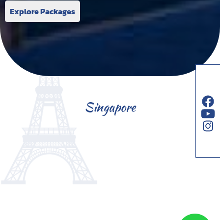
Explore Packages
Singapore